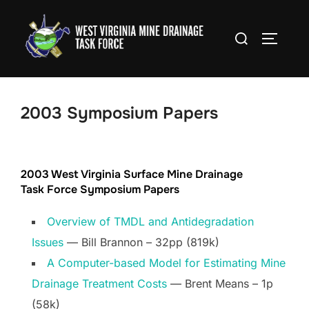
Skip
to
Search
TOGGLE
content
for:
2003 Symposium Papers
2003 West Virginia Surface Mine Drainage
Task Force Symposium Papers
Overview of TMDL and Antidegradation
Issues
— Bill Brannon – 32pp (819k)
A Computer-based Model for Estimating Mine
Drainage Treatment Costs
— Brent Means – 1p
(58k)