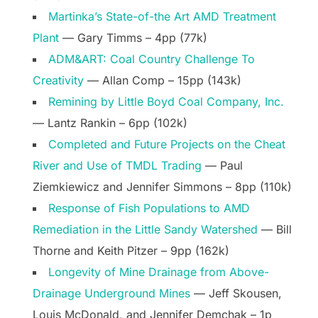
Martinka’s State-of-the Art AMD Treatment
Plant
— Gary Timms – 4pp (77k)
ADM&ART: Coal Country Challenge To
Creativity
— Allan Comp – 15pp (143k)
Remining by Little Boyd Coal Company, Inc.
— Lantz Rankin – 6pp (102k)
Completed and Future Projects on the Cheat
River and Use of TMDL Trading
— Paul
Ziemkiewicz and Jennifer Simmons – 8pp (110k)
Response of Fish Populations to AMD
Remediation in the Little Sandy Watershed
— Bill
Thorne and Keith Pitzer – 9pp (162k)
Longevity of Mine Drainage from Above-
Drainage Underground Mines
— Jeff Skousen,
Louis McDonald, and Jennifer Demchak – 1p