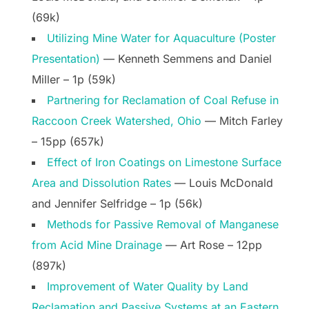
(69k)
Utilizing Mine Water for Aquaculture (Poster
Presentation)
— Kenneth Semmens and Daniel
Miller – 1p (59k)
Partnering for Reclamation of Coal Refuse in
Raccoon Creek Watershed, Ohio
— Mitch Farley
– 15pp (657k)
Effect of Iron Coatings on Limestone Surface
Area and Dissolution Rates
— Louis McDonald
and Jennifer Selfridge – 1p (56k)
Methods for Passive Removal of Manganese
from Acid Mine Drainage
— Art Rose – 12pp
(897k)
Improvement of Water Quality by Land
Reclamation and Passive Systems at an Eastern