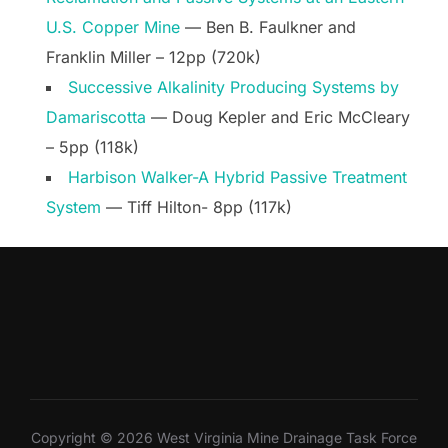
U.S. Copper Mine
— Ben B. Faulkner and
Franklin Miller – 12pp (720k)
Successive Alkalinity Producing Systems by
Damariscotta
— Doug Kepler and Eric McCleary
– 5pp (118k)
Harbison Walker-A Hybrid Passive Treatment
System
— Tiff Hilton- 8pp (117k)
Copyright © 2026 West Virginia Mine Drainage Task Force