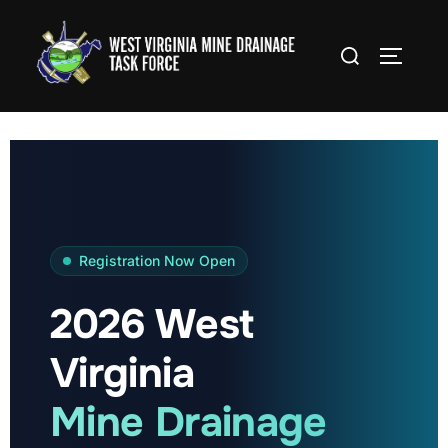
Skip
to
Search
TOGGLE
content
for:
Registration Now Open
2026 West
Virginia
Mine Drainage