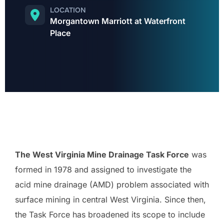
LOCATION
Morgantown Marriott at Waterfront
Place
The West Virginia Mine Drainage Task Force
was
formed in 1978 and assigned to investigate the
acid mine drainage (AMD) problem associated with
surface mining in central West Virginia. Since then,
the Task Force has broadened its scope to include