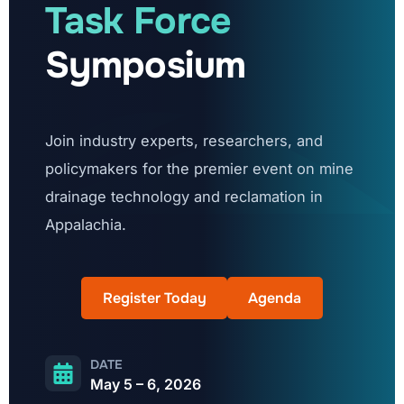
Task Force
Symposium
Join industry experts, researchers, and
policymakers for the premier event on mine
drainage technology and reclamation in
Appalachia.
Register Today
Agenda
DATE
May 5 – 6, 2026