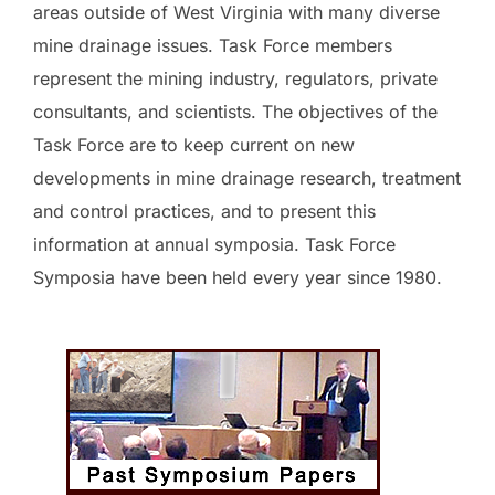
areas outside of West Virginia with many diverse
mine drainage issues. Task Force members
represent the mining industry, regulators, private
consultants, and scientists. The objectives of the
Task Force are to keep current on new
developments in mine drainage research, treatment
and control practices, and to present this
information at annual symposia. Task Force
Symposia have been held every year since 1980.