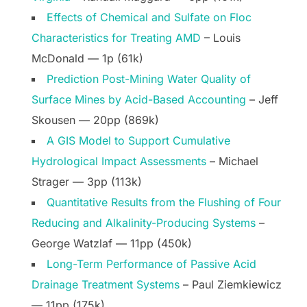
Effects of Chemical and Sulfate on Floc
Characteristics for Treating AMD
– Louis
McDonald — 1p (61k)
Prediction Post-Mining Water Quality of
Surface Mines by Acid-Based Accounting
– Jeff
Skousen — 20pp (869k)
A GIS Model to Support Cumulative
Hydrological Impact Assessments
– Michael
Strager — 3pp (113k)
Quantitative Results from the Flushing of Four
Reducing and Alkalinity-Producing Systems
–
George Watzlaf — 11pp (450k)
Long-Term Performance of Passive Acid
Drainage Treatment Systems
– Paul Ziemkiewicz
— 11pp (175k)