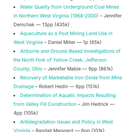
Water Quality from Underground Coal Mines
in Northern West Virginia (1968-2000)
– Jennifer
Demchak — 13pp (435k)
Aquaculture as a Post Mining Land Use in
West Virginia
– Daniel Miller — 1p (65k)
Airborne and Ground-Based Investigations of
the North Fork of Yellow Creek, Jefferson
County, Ohio
– Jennifer Mabie — 9pp (861k)
Recovery of Marketable Iron Oxide from Mine
Drainage
– Robert Hedin — 6pp (151k)
Determination of Aquatic Impacts Resulting
from Valley Fill Construction
– Jim Hedrick —
4pp (105k)
Antidegradation Issues and Policy in West
Virginia
– Randall Maggard — 6pp (101k)