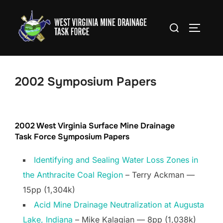
Skip
to
Search
TOGGLE
content
for:
2002 Symposium Papers
2002 West Virginia Surface Mine Drainage
Task Force Symposium Papers
Identifying and Sealing Water Loss Zones in
the Anthracite Coal Region
– Terry Ackman —
15pp (1,304k)
Acid Mine Drainage Neutralization at Augusta
Lake, Indiana
– Mike Kalagian — 8pp (1,038k)