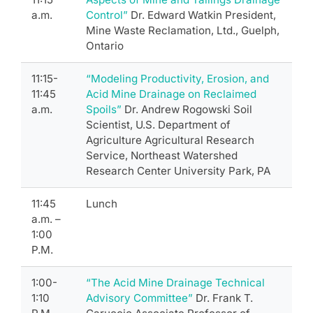
a.m.
Control”
Dr. Edward Watkin President,
Mine Waste Reclamation, Ltd., Guelph,
Ontario
11:15-
“Modeling Productivity, Erosion, and
11:45
Acid Mine Drainage on Reclaimed
a.m.
Spoils”
Dr. Andrew Rogowski Soil
Scientist, U.S. Department of
Agriculture Agricultural Research
Service, Northeast Watershed
Research Center University Park, PA
11:45
Lunch
a.m. –
1:00
P.M.
1:00-
“The Acid Mine Drainage Technical
1:10
Advisory Committee”
Dr. Frank T.