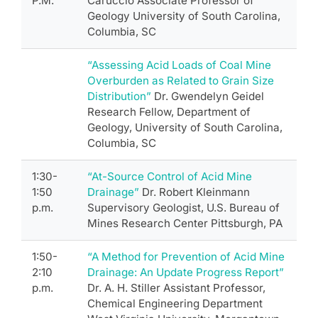
P.M.
Caruccio Associate Professor of
Geology University of South Carolina,
Columbia, SC
“Assessing Acid Loads of Coal Mine
Overburden as Related to Grain Size
Distribution”
Dr. Gwendelyn Geidel
Research Fellow, Department of
Geology, University of South Carolina,
Columbia, SC
1:30-
“At-Source Control of Acid Mine
1:50
Drainage”
Dr. Robert Kleinmann
p.m.
Supervisory Geologist, U.S. Bureau of
Mines Research Center Pittsburgh, PA
1:50-
“A Method for Prevention of Acid Mine
2:10
Drainage: An Update Progress Report”
p.m.
Dr. A. H. Stiller Assistant Professor,
Chemical Engineering Department