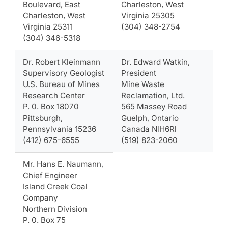
Boulevard, East
Charleston, West
Charleston, West
Virginia 25305
Virginia 25311
(304) 348-2754
(304) 346-5318
Dr. Robert Kleinmann
Dr. Edward Watkin,
Supervisory Geologist
President
U.S. Bureau of Mines
Mine Waste
Research Center
Reclamation, Ltd.
P. 0. Box 18070
565 Massey Road
Pittsburgh,
Guelph, Ontario
Pennsylvania 15236
Canada NlH6Rl
(412) 675-6555
(519) 823-2060
Mr. Hans E. Naumann,
Chief Engineer
Island Creek Coal
Company
Northern Division
P. 0. Box 75