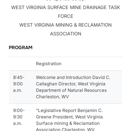
WEST VIRGINIA SURFACE MINE DRAINAGE TASK
FORCE
WEST VIRGINIA MINING & RECLAMATION
ASSOCIATION
PROGRAM
Registration
8:45-
Welcome and Introduction David C.
9:00
Callaghan Director, West Virginia
a.m.
Department of Natural Resources
Charleston, WV
9:00-
“Legislative Report Benjamin C.
9:30
Greene President, West Virginia
a.m.
Surface mining & Reclamation
Association Charleston, WV