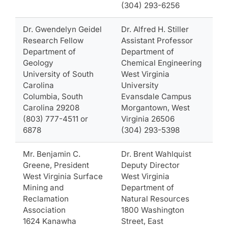
(304) 293-6256
Dr. Gwendelyn Geidel
Dr. Alfred H. Stiller
Research Fellow
Assistant Professor
Department of
Department of
Geology
Chemical Engineering
University of South
West Virginia
Carolina
University
Columbia, South
Evansdale Campus
Carolina 29208
Morgantown, West
(803) 777-4511 or
Virginia 26506
6878
(304) 293-5398
Mr. Benjamin C.
Dr. Brent Wahlquist
Greene, President
Deputy Director
West Virginia Surface
West Virginia
Mining and
Department of
Reclamation
Natural Resources
Association
1800 Washington
1624 Kanawha
Street, East