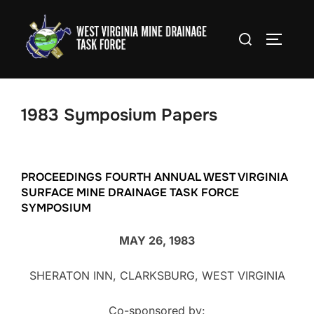
Skip
to
Search
TOGGLE
content
for:
1983 Symposium Papers
PROCEEDINGS FOURTH ANNUAL WEST VIRGINIA
SURFACE MINE DRAINAGE TASK FORCE
SYMPOSIUM
MAY 26, 1983
SHERATON INN, CLARKSBURG, WEST VIRGINIA
Co-sponsored by: