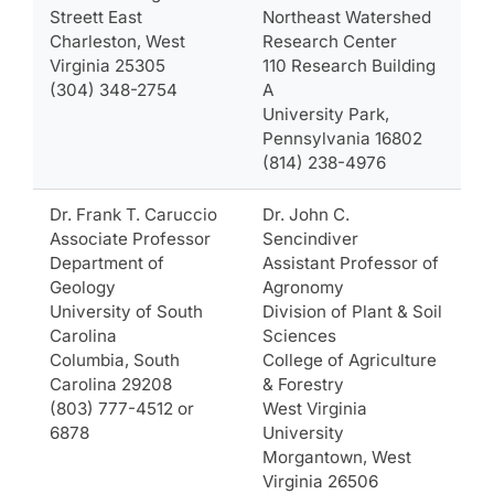
Streett East
Northeast Watershed
Charleston, West
Research Center
Virginia 25305
110 Research Building
(304) 348-2754
A
University Park,
Pennsylvania 16802
(814) 238-4976
Dr. Frank T. Caruccio
Dr. John C.
Associate Professor
Sencindiver
Department of
Assistant Professor of
Geology
Agronomy
University of South
Division of Plant & Soil
Carolina
Sciences
Columbia, South
College of Agriculture
Carolina 29208
& Forestry
(803) 777-4512 or
West Virginia
6878
University
Morgantown, West
Virginia 26506