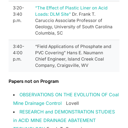
3:20-
“The Effect of Plastic Liner on Acid
3:40
Loads: DLM Site”
Dr. Frank T.
p.m.
Caruccio Associate Professor of
Geology, University of South Carolina
Columbia, SC
3:40-
“Field Applications of Phosphate and
4:00
PVC Covering” Hans E. Naumann
p.m.
Chief Engineer, Island Creek Coal
Company, Craigsville, WV
Papers not on Program
OBSERVATIONS ON THE EVOLUTION OF Coal
Mine Drainage Control
Lovell
RESEARCH and DEMONSTRATION STUDIES
in ACID MINE DRAINAGE ABATEMENT