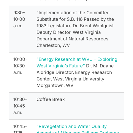
9:30-
“Implementation of the Committee
10:00
Substitute for S.B. 116 Passed by the
a.m.
1983 Legislature Dr. Brent Wahlquist
Deputy Director, West Virginia
Department of Natural Resources
Charleston, WV
10:00-
“Energy Research at WVU – Exploring
10:30
West Virginia’s Future”
Dr. M. Dayne
a.m.
Aldridge Director, Energy Research
Center, West Virginia University
Morgantown, WV
10:30-
Coffee Break
10:45
a.m.
10:45-
“Revegetation and Water Quality
11:15
Aspects of Mine and Tailings Drainage