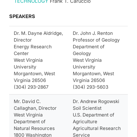
TECHNOLOGY
Frank T. Caruccio
SPEAKERS
Dr. M. Dayne Aldridge,
Dr. John J. Renton
Director
Professor of Geology
Energy Research
Department of
Center
Geology
West Virginia
West Virginia
University
University
Morgantown, West
Morgantown, West
Virginia 26506
Virginia 26506
(304) 293-2867
(304) 293-5603
Mr. David C.
Dr. Andrew Rogowski
Callaghan, Director
Soil Scientist
West Virginia
U.S. Department of
Department of
Agriculture
Natural Resources
Agricultural Research
1800 Washington
Service